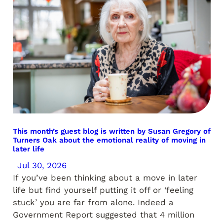
This month’s guest blog is written by Susan Gregory of
Turners Oak about the emotional reality of moving in
later life
Jul 30, 2026
If you’ve been thinking about a move in later
life but find yourself putting it off or ‘feeling
stuck’ you are far from alone. Indeed a
Government Report suggested that 4 million