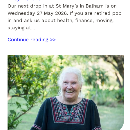
Our next drop in at St Mary’s in Balham is on
Wednesday 27 May 2026. If you are retired pop
in and ask us about health, finance, moving,
staying at…
Continue reading >>