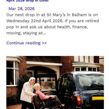
April 2026 drop in clinic
Mar 28, 2026
Our next drop in at St Mary’s in Balham is on
Wednesday 22nd April 2026. If you are retired
pop in and ask us about health, finance,
moving, staying at…
Continue reading >>