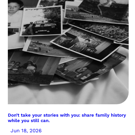
Don’t take your stories with you: share family history
while you still can.
Jun 18, 2026