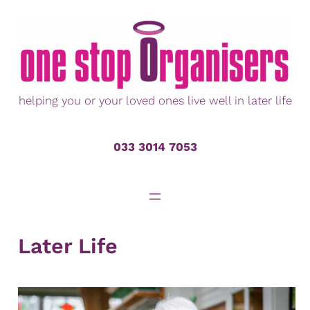
Skip
to
content
helping you or your loved ones live well in later life
033 3014 7053
Later Life