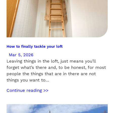
How to finally tackle your loft
Mar 5, 2026
Leaving things in the loft, just means you’ll
forget what’s there and, to be honest, for most
people the things that are in there are not
things you want to…
Continue reading >>