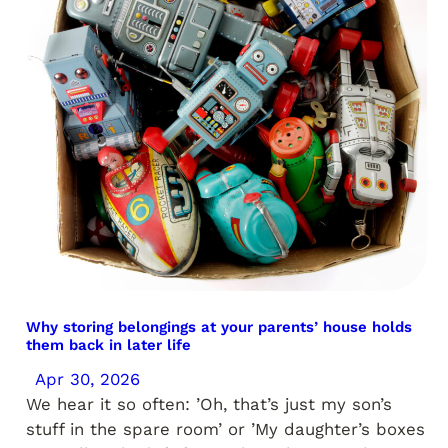
Why storing belongings at your parents’ house holds
them back in later life
Apr 30, 2026
We hear it so often: ’Oh, that’s just my son’s
stuff in the spare room’ or ’My daughter’s boxes