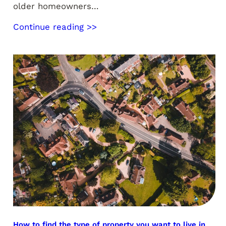
older homeowners…
Continue reading >>
How to find the type of property you want to live in