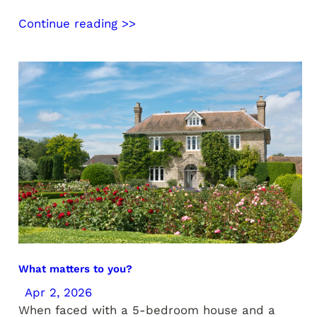
Continue reading >>
What matters to you?
Apr 2, 2026
When faced with a 5-bedroom house and a