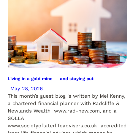
Living in a gold mine — and staying put
May 28, 2026
This month’s guest blog is written by Mel Kenny,
a chartered financial planner with Radcliffe &
Newlands Wealth www.rad-new.com, and a
SOLLA
www.societyoflaterlifeadvisers.co.uk accredited