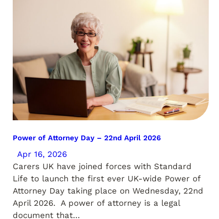
Power of Attorney Day – 22nd April 2026
Apr 16, 2026
Carers UK have joined forces with Standard
Life to launch the first ever UK-wide Power of
Attorney Day taking place on Wednesday, 22nd
April 2026. A power of attorney is a legal
document that…