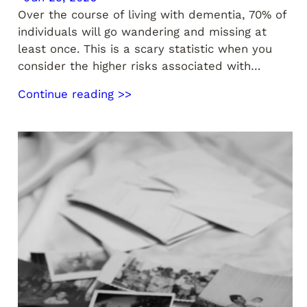
Over the course of living with dementia, 70% of
individuals will go wandering and missing at
least once. This is a scary statistic when you
consider the higher risks associated with…
Continue reading >>