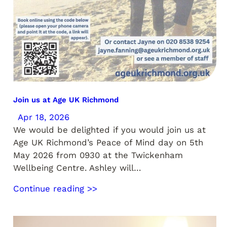
Join us at Age UK Richmond
Apr 18, 2026
We would be delighted if you would join us at
Age UK Richmond’s Peace of Mind day on 5th
May 2026 from 0930 at the Twickenham
Wellbeing Centre. Ashley will…
Continue reading >>