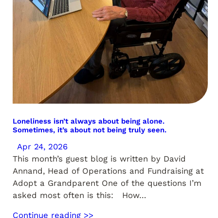
Loneliness isn’t always about being alone.
Sometimes, it’s about not being truly seen.
Apr 24, 2026
This month’s guest blog is written by David
Annand, Head of Operations and Fundraising at
Adopt a Grandparent One of the questions I’m
asked most often is this: How…
Continue reading >>