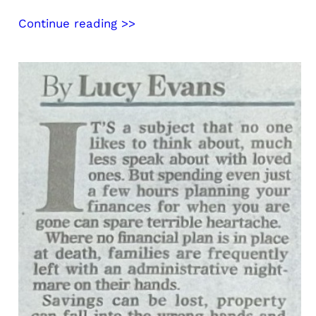
Continue reading >>