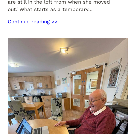
are still in the loft from when she moved
out.’ What starts as a temporary…
Continue reading >>