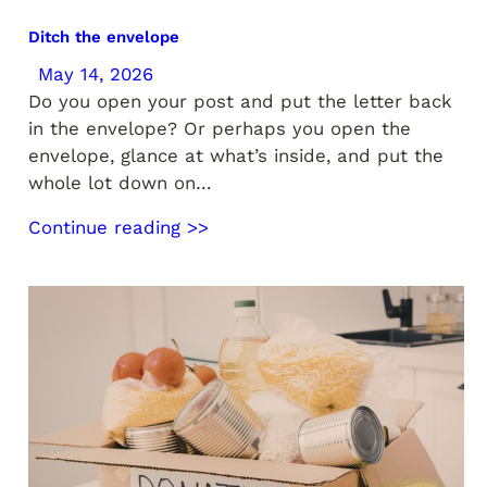
Ditch the envelope
May 14, 2026
Do you open your post and put the letter back
in the envelope? Or perhaps you open the
envelope, glance at what’s inside, and put the
whole lot down on…
Continue reading >>