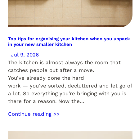
Top tips for organising your kitchen when you unpack
in your new smaller kitchen
Jul 9, 2026
The kitchen is almost always the room that
catches people out after a move.
You’ve already done the hard
work — you’ve sorted, decluttered and let go of
a lot. So everything you’re bringing with you is
there for a reason. Now the…
Continue reading >>