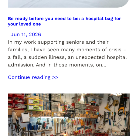
Be ready before you need to be: a hospital bag for
your loved one
Jun 11, 2026
In my work supporting seniors and their
families, I have seen many moments of crisis –
a fall, a sudden illness, an unexpected hospital
admission. And in those moments, on…
Continue reading >>