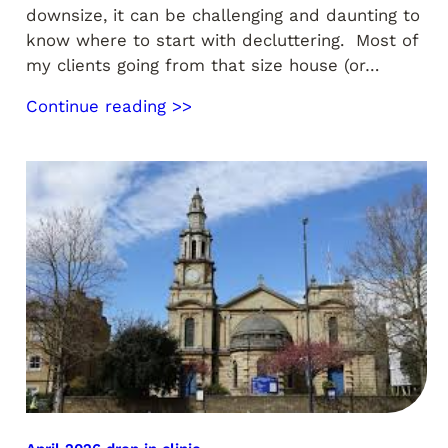
downsize, it can be challenging and daunting to
know where to start with decluttering. Most of
my clients going from that size house (or…
Continue reading >>