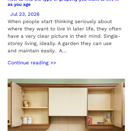
as you age
Jul 23, 2026
When people start thinking seriously about
where they want to live in later life, they often
have a very clear picture in their mind. Single-
storey living, ideally. A garden they can use
and maintain easily. A…
Continue reading >>