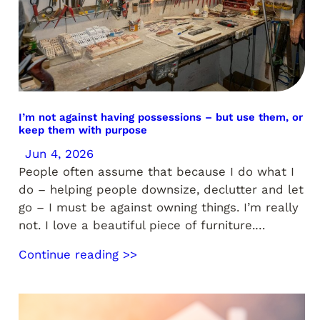
I’m not against having possessions – but use them, or
keep them with purpose
Jun 4, 2026
People often assume that because I do what I
do – helping people downsize, declutter and let
go – I must be against owning things. I’m really
not. I love a beautiful piece of furniture.…
Continue reading >>