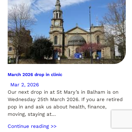
March 2026 drop in clinic
Mar 2, 2026
Our next drop in at St Mary’s in Balham is on
Wednesday 25th March 2026. If you are retired
pop in and ask us about health, finance,
moving, staying at…
Continue reading >>