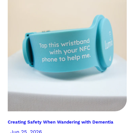
Creating Safety When Wandering with Dementia
Jun 25, 2026