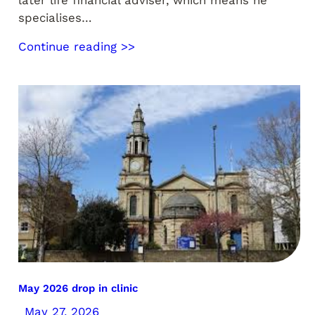
later life financial adviser, which means he
specialises…
Continue reading >>
May 2026 drop in clinic
May 27, 2026