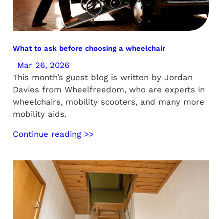
What to ask before choosing a wheelchair
Mar 26, 2026
This month’s guest blog is written by Jordan
Davies from Wheelfreedom, who are experts in
wheelchairs, mobility scooters, and many more
mobility aids.
Continue reading >>