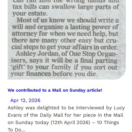
We contributed to a Mail on Sunday article!
Apr 12, 2026
Ashley was delighted to be interviewed by Lucy
Evans of the Daily Mail for her piece in the Mail
on Sunday today (12th April 2026) – 10 Things
To Do…