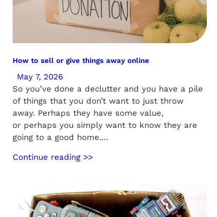
How to sell or give things away online
May 7, 2026
So you’ve done a declutter and you have a pile
of things that you don’t want to just throw
away. Perhaps they have some value,
or perhaps you simply want to know they are
going to a good home.…
Continue reading >>