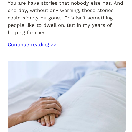
You are have stories that nobody else has. And
one day, without any warning, those stories
could simply be gone. This isn’t something
people like to dwell on. But in my years of
helping families…
Continue reading >>