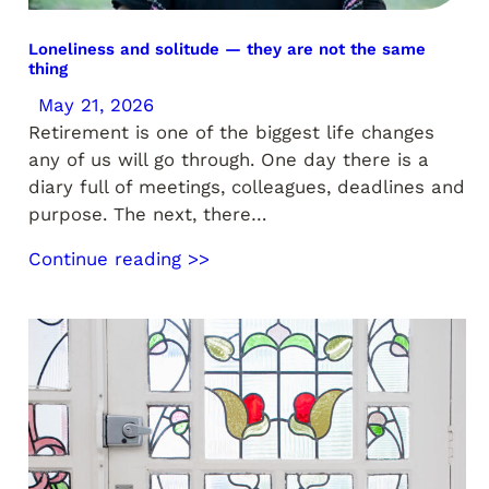
Loneliness and solitude — they are not the same
thing
May 21, 2026
Retirement is one of the biggest life changes
any of us will go through. One day there is a
diary full of meetings, colleagues, deadlines and
purpose. The next, there…
Continue reading >>