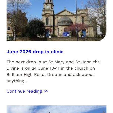
June 2026 drop in clinic
The next drop in at St Mary and St John the
Divine is on 24 June 10-11 in the church on
Balham High Road. Drop in and ask about
anything…
Continue reading >>