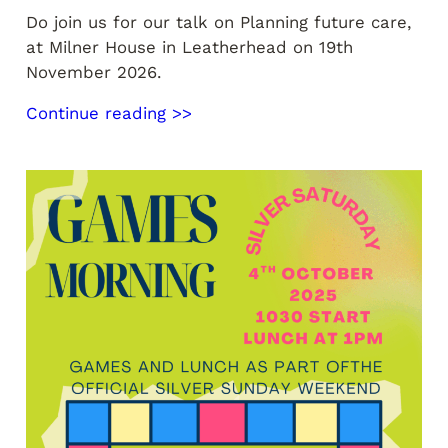
Do join us for our talk on Planning future care,
at Milner House in Leatherhead on 19th
November 2026.
Continue reading >>