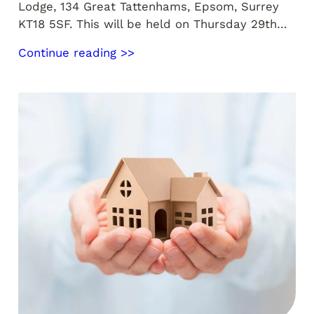
Lodge, 134 Great Tattenhams, Epsom, Surrey
KT18 5SF. This will be held on Thursday 29th…
Continue reading >>