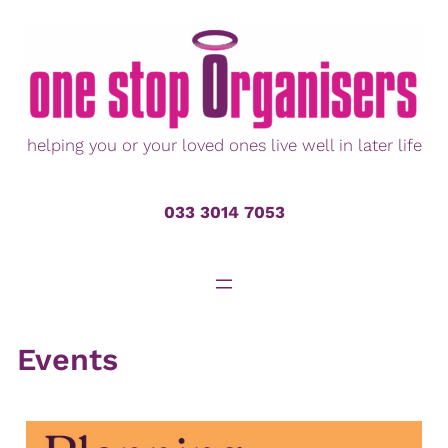
Skip
to
content
helping you or your loved ones live well in later life
033 3014 7053
Events