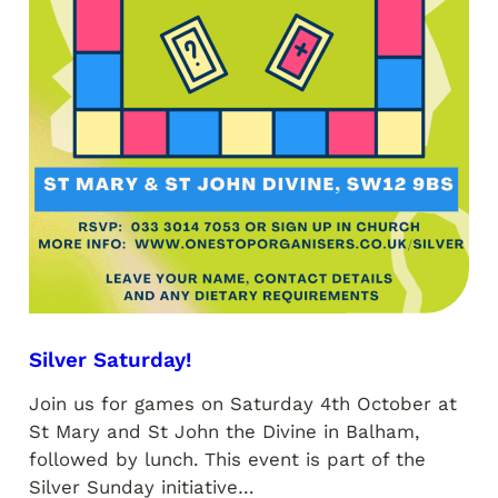
Silver Saturday!
Join us for games on Saturday 4th October at
St Mary and St John the Divine in Balham,
followed by lunch. This event is part of the
Silver Sunday initiative…