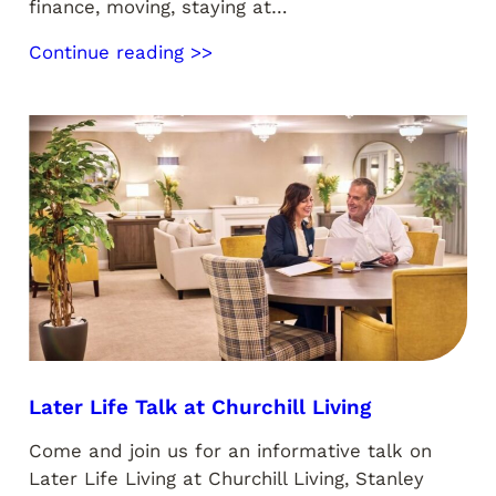
finance, moving, staying at…
Continue reading >>
Later Life Talk at Churchill Living
Come and join us for an informative talk on
Later Life Living at Churchill Living, Stanley