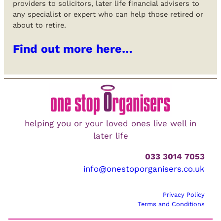
providers to solicitors, later life financial advisers to
any specialist or expert who can help those retired or
about to retire.
Find out more here…
helping you or your loved ones live well in
later life
033 3014 7053
info@onestoporganisers.co.uk
Privacy Policy
Terms and Conditions