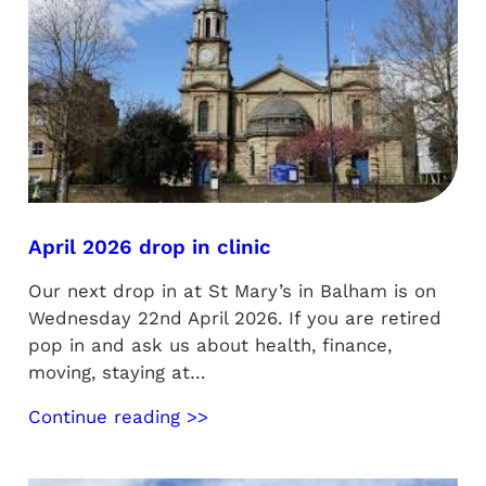
April 2026 drop in clinic
Our next drop in at St Mary’s in Balham is on
Wednesday 22nd April 2026. If you are retired
pop in and ask us about health, finance,
moving, staying at…
Continue reading >>