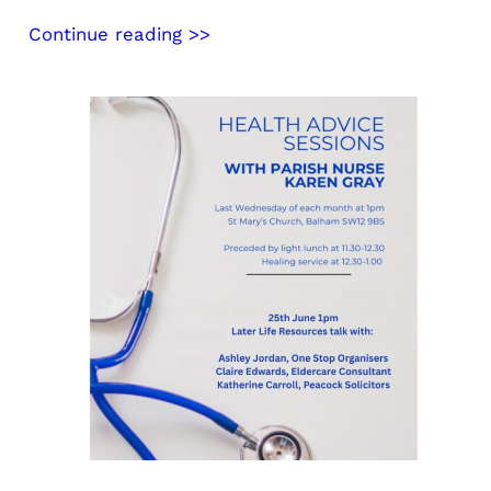
Continue reading >>