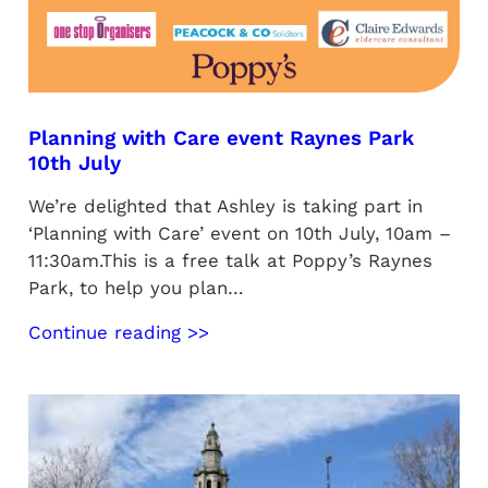
Planning with Care event Raynes Park
10th July
We’re delighted that Ashley is taking part in
‘Planning with Care’ event on 10th July, 10am –
11:30am.This is a free talk at Poppy’s Raynes
Park, to help you plan…
Continue reading >>