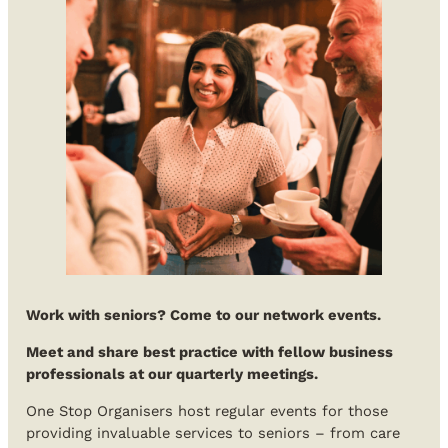
Work with seniors? Come to our network events.
Meet and share best practice with fellow business
professionals at our quarterly meetings.
One Stop Organisers host regular events for those
providing invaluable services to seniors – from care