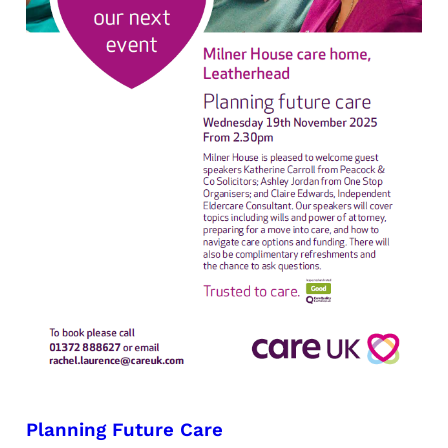
Planning Future Care