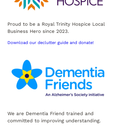
Proud to be a Royal Trinity Hospice Local
Business Hero since 2023.
Download our declutter guide and donate!
We are Dementia Friend trained and
committed to improving understanding.