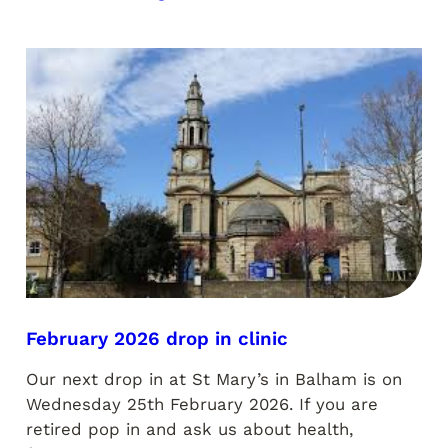
February 2026 drop in clinic
Our next drop in at St Mary’s in Balham is on
Wednesday 25th February 2026. If you are
retired pop in and ask us about health,