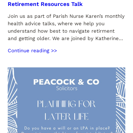
Retirement Resources Talk
Join us as part of Parish Nurse Karen’s monthly
health advice talks, where we help you
understand how best to navigate retirment
and getting older. We are joined by Katherine…
Continue reading >>