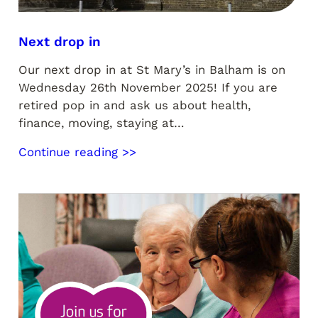
Next drop in
Our next drop in at St Mary’s in Balham is on
Wednesday 26th November 2025! If you are
retired pop in and ask us about health,
finance, moving, staying at…
Continue reading >>