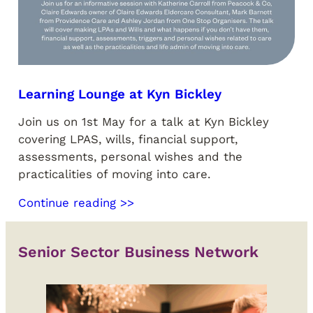
Learning Lounge at Kyn Bickley
Join us on 1st May for a talk at Kyn Bickley
covering LPAS, wills, financial support,
assessments, personal wishes and the
practicalities of moving into care.
Continue reading >>
Senior Sector Business Network