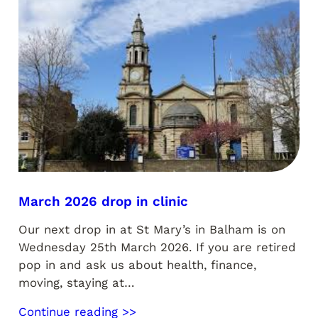
March 2026 drop in clinic
Our next drop in at St Mary’s in Balham is on
Wednesday 25th March 2026. If you are retired
pop in and ask us about health, finance,
moving, staying at…
Continue reading >>