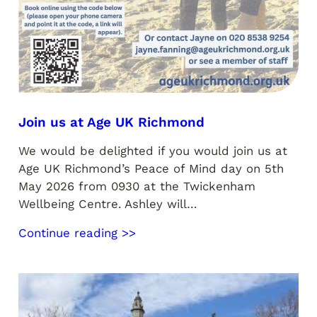
Join us at Age UK Richmond
We would be delighted if you would join us at
Age UK Richmond’s Peace of Mind day on 5th
May 2026 from 0930 at the Twickenham
Wellbeing Centre. Ashley will…
Continue reading >>