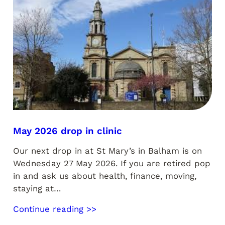
May 2026 drop in clinic
Our next drop in at St Mary’s in Balham is on
Wednesday 27 May 2026. If you are retired pop
in and ask us about health, finance, moving,
staying at…
Continue reading >>