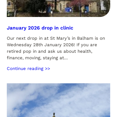
January 2026 drop in clinic
Our next drop in at St Mary’s in Balham is on
Wednesday 28th January 2026! If you are
retired pop in and ask us about health,
finance, moving, staying at…
Continue reading >>