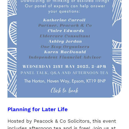
Planning for Later Life
Hosted by Peacock & Co Solicitors, this event
includes afternoon tea and is free! Join us at