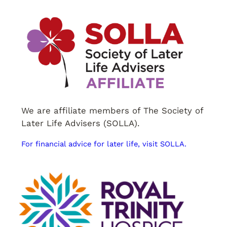
We are affiliate members of The Society of
Later Life Advisers (SOLLA).
For financial advice for later life, visit SOLLA.