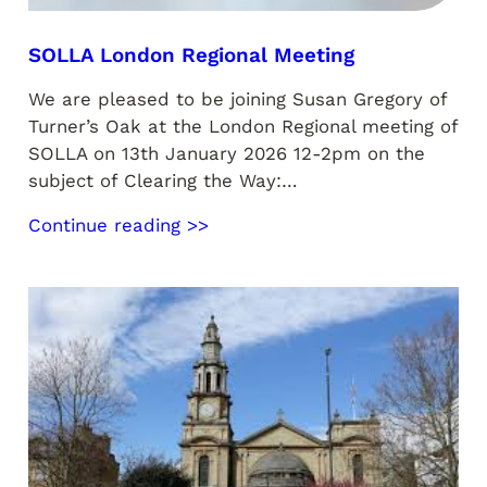
SOLLA London Regional Meeting
We are pleased to be joining Susan Gregory of
Turner’s Oak at the London Regional meeting of
SOLLA on 13th January 2026 12-2pm on the
subject of Clearing the Way:…
Continue reading >>