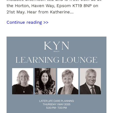
the Horton, Haven Way, Epsom KT19 8NP on
21st May. Hear from Katherine…
Continue reading >>