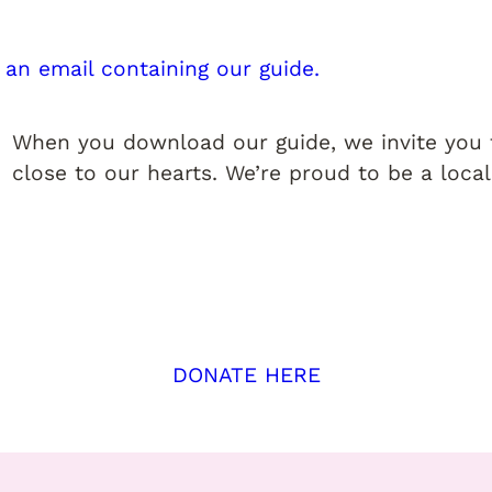
 an email containing our guide.
When you download our guide, we invite you t
close to our hearts. We’re proud to be a local
DONATE HERE