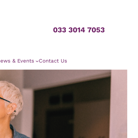
033 3014 7053
ews & Events
Contact Us