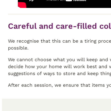
Careful and care-filled co
We recognise that this can be a tiring proc
possible.
We cannot choose what you will keep and w
decide how your home will work best and w
suggestions of ways to store and keep thin
After each session, we ensure that items y