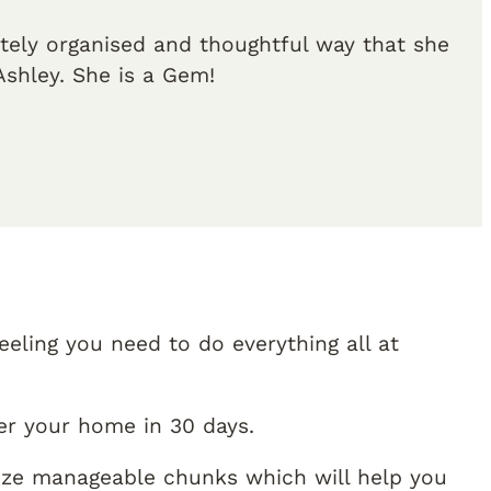
etely organised and thoughtful way that she
shley. She is a Gem!
eling you need to do everything all at
er your home in 30 days.
size manageable chunks which will help you