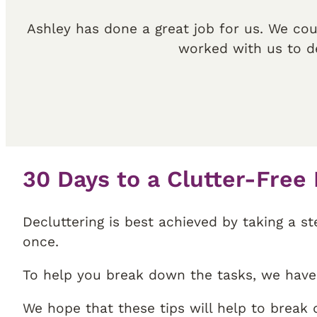
Ashley has done a great job for us. We cou
worked with us to d
30 Days to a Clutter-Free
Decluttering is best achieved by taking a s
once.
To help you break down the tasks, we have 
We hope that these tips will help to break