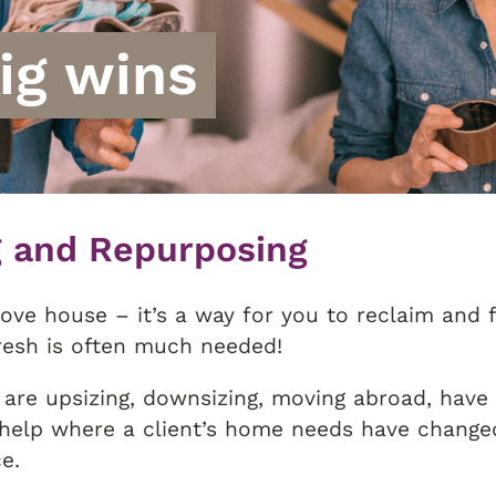
big wins
g and Repurposing
ove house – it’s a way for you to reclaim and f
resh is often much needed!
are upsizing, downsizing, moving abroad, have
help where a client’s home needs have changed
e.