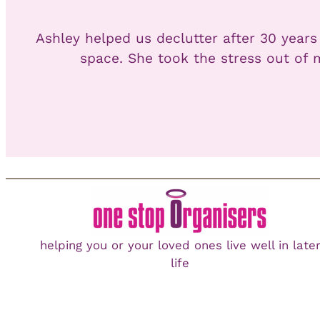
Ashley helped us declutter after 30 years
space. She took the stress out of 
helping you or your loved ones live well in late
life