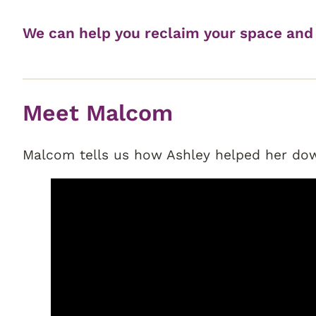
We can help you reclaim your space and 
Meet Malcom
Malcom tells us how Ashley helped her down