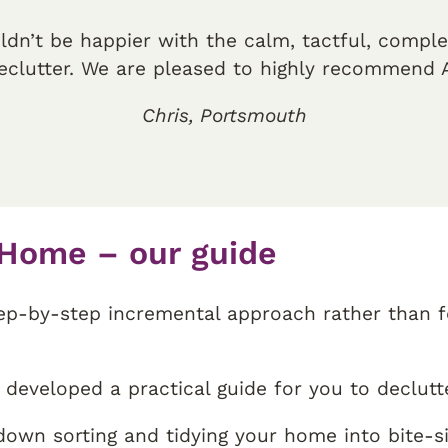
ldn’t be happier with the calm, tactful, compl
eclutter. We are pleased to highly recommend A
Chris, Portsmouth
 Home – our guide
tep-by-step incremental approach rather than fe
developed a practical guide for you to declutt
 down sorting and tidying your home into bite-