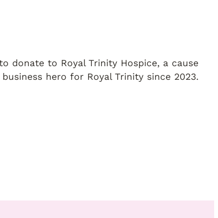
o donate to Royal Trinity Hospice, a cause
 business hero for Royal Trinity since 2023.