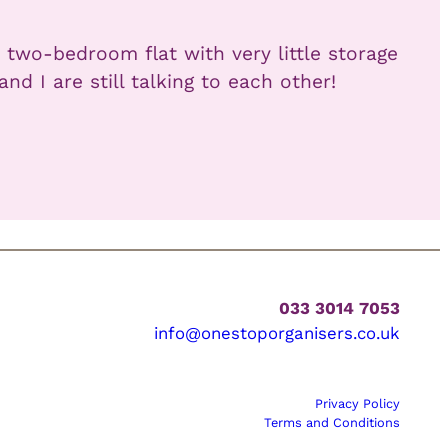
 two-bedroom flat with very little storage
 I are still talking to each other!
033 3014 7053
info@onestoporganisers.co.uk
Privacy Policy
Terms and Conditions