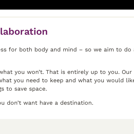
llaboration
ess for both body and mind – so we aim to do a
hat you won’t. That is entirely up to you. Ou
hat you need to keep and what you would like 
gs to save space.
ou don’t want have a destination.