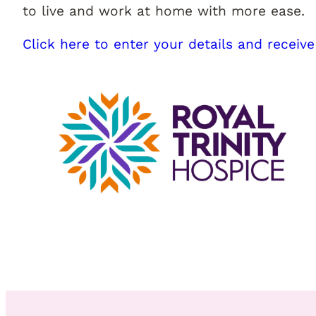
to live and work at home with more ease.
Click here to enter your details and receive