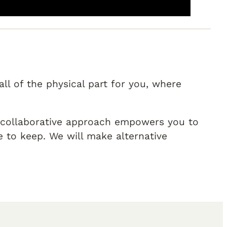
ll of the physical part for you, where
r collaborative approach empowers you to
to keep. We will make alternative