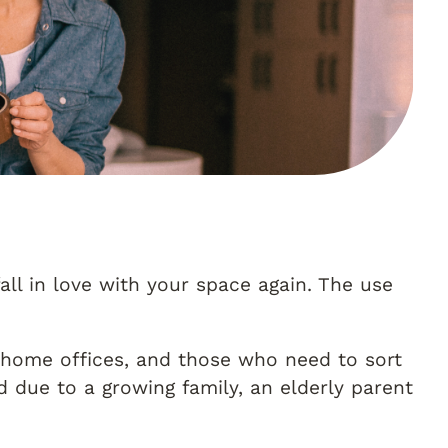
all in love with your space again. The use
 home offices, and those who need to sort
 due to a growing family, an elderly parent