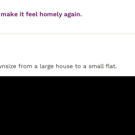
make it feel homely again.
size from a large house to a small flat.