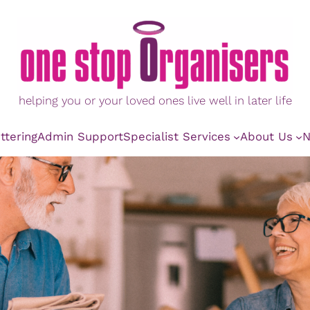
helping you or your loved ones live well in later life
ttering
Admin Support
Specialist Services
About Us
N