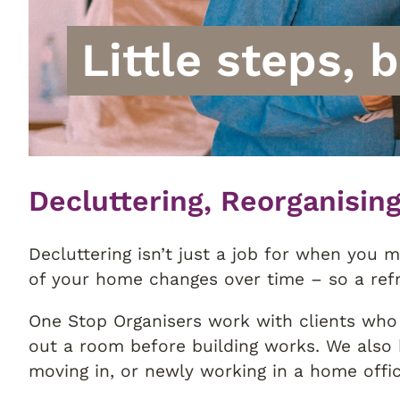
Little steps, 
Decluttering, Reorganisin
Decluttering isn’t just a job for when you m
of your home changes over time – so a ref
One Stop Organisers work with clients who 
out a room before building works. We also 
moving in, or newly working in a home offic