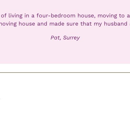
 of living in a four-bedroom house, moving to a
moving house and made sure that my husband and
Pat, Surrey
r