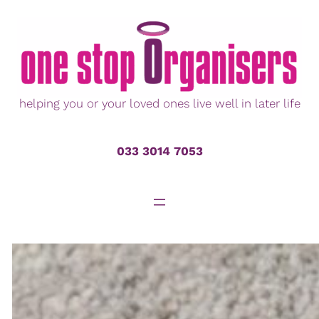
Skip
to
content
helping you or your loved ones live well in later life
033 3014 7053