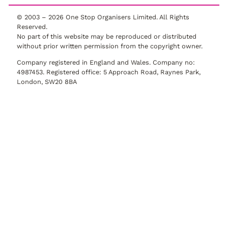
© 2003 –
2026
One Stop Organisers Limited. All Rights
Reserved.
No part of this website may be reproduced or distributed
without prior written permission from the copyright owner.
Company registered in England and Wales. Company no:
4987453. Registered office: 5 Approach Road, Raynes Park,
London, SW20 8BA