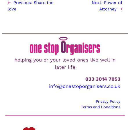
←
Previous:
Share the
Next:
Power of
love
Attorney
→
helping you or your loved ones live well in
later life
033 3014 7053
info@onestoporganisers.co.uk
Privacy Policy
Terms and Conditions