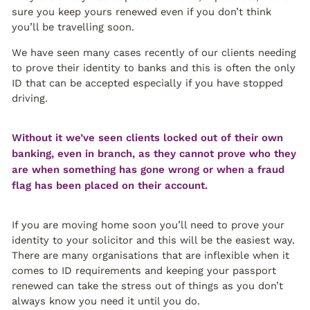
sure you keep yours renewed even if you don’t think
you’ll be travelling soon.
We have seen many cases recently of our clients needing
to prove their identity to banks and this is often the only
ID that can be accepted especially if you have stopped
driving.
Without it we’ve seen clients locked out of their own
banking, even in branch, as they cannot prove who they
are when something has gone wrong or when a fraud
flag has been placed on their account.
If you are moving home soon you’ll need to prove your
identity to your solicitor and this will be the easiest way.
There are many organisations that are inflexible when it
comes to ID requirements and keeping your passport
renewed can take the stress out of things as you don’t
always know you need it until you do.