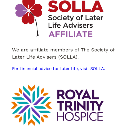
We are affiliate members of The Society of
Later Life Advisers (SOLLA).
For financial advice for later life, visit SOLLA.