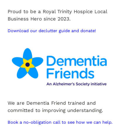
Proud to be a Royal Trinity Hospice Local
Business Hero since 2023.
Download our declutter guide and donate!
We are Dementia Friend trained and
committed to improving understanding.
Book a no-obligation call to see how we can help.