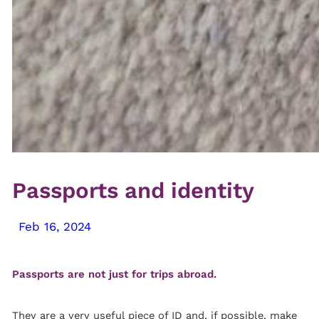
Passports and identity
Feb 16, 2024
Passports are not just for trips abroad.
They are a very useful piece of ID and, if possible, make