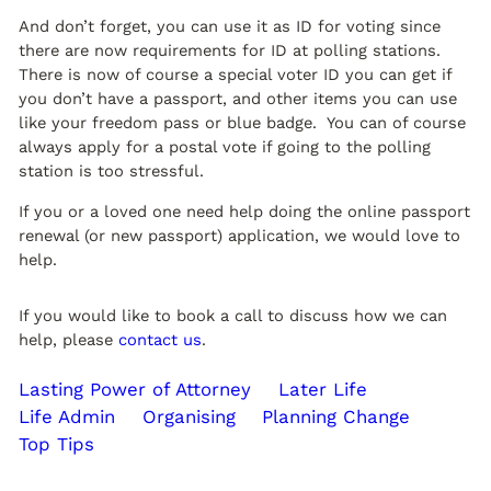
And don’t forget, you can use it as ID for voting since
there are now requirements for ID at polling stations.
There is now of course a special voter ID you can get if
you don’t have a passport, and other items you can use
like your freedom pass or blue badge. You can of course
always apply for a postal vote if going to the polling
station is too stressful.
If you or a loved one need help doing the online passport
renewal (or new passport) application, we would love to
help.
If you would like to book a call to discuss how we can
help, please
contact us
.
Lasting Power of Attorney
Later Life
Life Admin
Organising
Planning Change
Top Tips