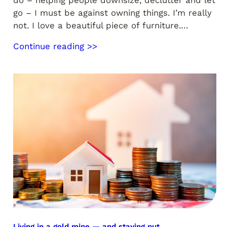
go – I must be against owning things. I’m really
not. I love a beautiful piece of furniture.…
Continue reading >>
Living in a gold mine — and staying put