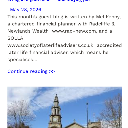
May 28, 2026
This month’s guest blog is written by Mel Kenny,
a chartered financial planner with Radcliffe &
Newlands Wealth www.rad-new.com, and a
SOLLA
www.societyoflaterlifeadvisers.co.uk accredited
later life financial adviser, which means he
specialises…
Continue reading >>