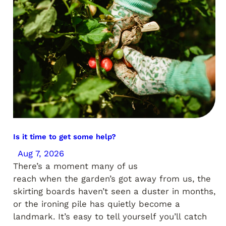
Is it time to get some help?
Aug 7, 2026
There’s a moment many of us
reach when the garden’s got away from us, the
skirting boards haven’t seen a duster in months,
or the ironing pile has quietly become a
landmark. It’s easy to tell yourself you’ll catch