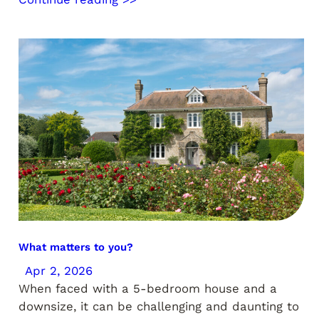
What matters to you?
Apr 2, 2026
When faced with a 5-bedroom house and a
downsize, it can be challenging and daunting to