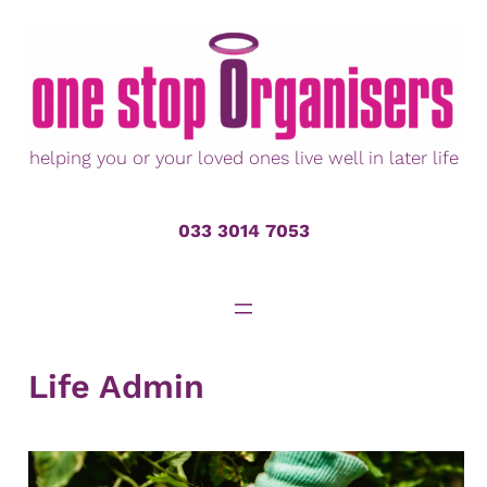
Skip
to
content
helping you or your loved ones live well in later life
033 3014 7053
Life Admin