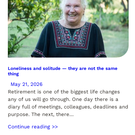
Loneliness and solitude — they are not the same
thing
May 21, 2026
Retirement is one of the biggest life changes
any of us will go through. One day there is a
diary full of meetings, colleagues, deadlines and
purpose. The next, there…
Continue reading >>