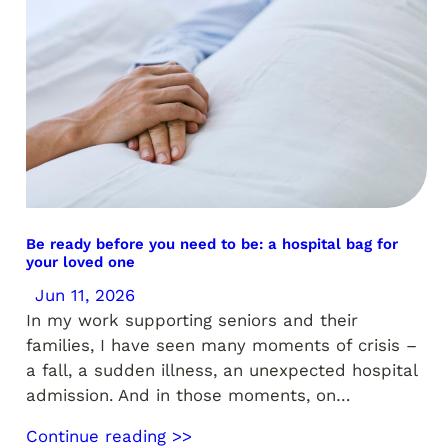
Be ready before you need to be: a hospital bag for
your loved one
Jun 11, 2026
In my work supporting seniors and their
families, I have seen many moments of crisis –
a fall, a sudden illness, an unexpected hospital
admission. And in those moments, on…
Continue reading >>