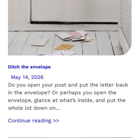
Ditch the envelope
May 14, 2026
Do you open your post and put the letter back
in the envelope? Or perhaps you open the
envelope, glance at what’s inside, and put the
whole lot down on…
Continue reading >>