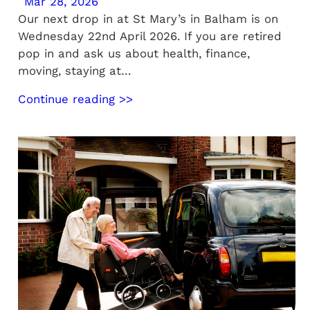
Mar 28, 2026
Our next drop in at St Mary’s in Balham is on
Wednesday 22nd April 2026. If you are retired
pop in and ask us about health, finance,
moving, staying at…
Continue reading >>