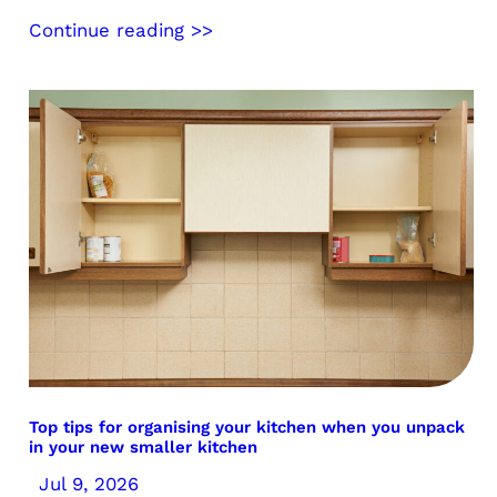
Continue reading >>
Top tips for organising your kitchen when you unpack
in your new smaller kitchen
Jul 9, 2026