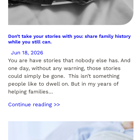
Don’t take your stories with you: share family history
while you still can.
Jun 18, 2026
You are have stories that nobody else has. And
one day, without any warning, those stories
could simply be gone. This isn’t something
people like to dwell on. But in my years of
helping families…
Continue reading >>