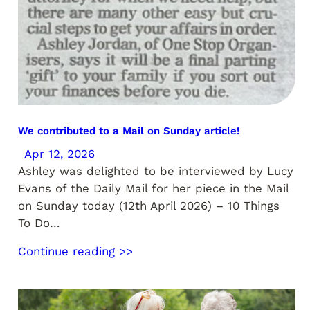
We contributed to a Mail on Sunday article!
Apr 12, 2026
Ashley was delighted to be interviewed by Lucy
Evans of the Daily Mail for her piece in the Mail
on Sunday today (12th April 2026) – 10 Things
To Do…
Continue reading >>