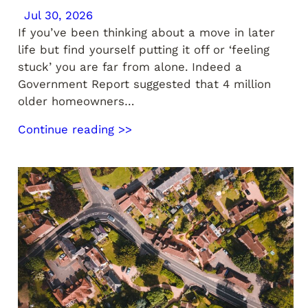
Jul 30, 2026
If you’ve been thinking about a move in later
life but find yourself putting it off or ‘feeling
stuck’ you are far from alone. Indeed a
Government Report suggested that 4 million
older homeowners…
Continue reading >>