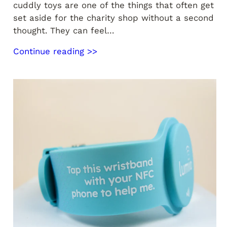
cuddly toys are one of the things that often get
set aside for the charity shop without a second
thought. They can feel…
Continue reading >>