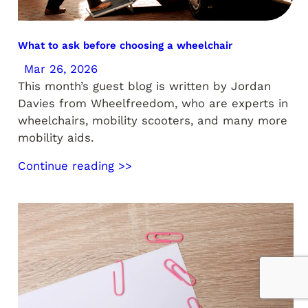
What to ask before choosing a wheelchair
Mar 26, 2026
This month’s guest blog is written by Jordan
Davies from Wheelfreedom, who are experts in
wheelchairs, mobility scooters, and many more
mobility aids.
Continue reading >>