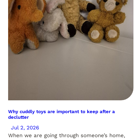
Why cuddly toys are important to keep after a
declutter
Jul 2, 2026
When we are going through someone’s home,