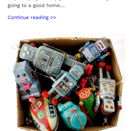
going to a good home.…
Continue reading >>