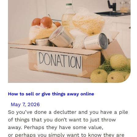
How to sell or give things away online
May 7, 2026
So you’ve done a declutter and you have a pile
of things that you don’t want to just throw
away. Perhaps they have some value,
or perhaps you simply want to know they are