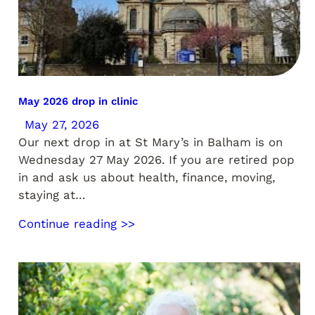
May 2026 drop in clinic
May 27, 2026
Our next drop in at St Mary’s in Balham is on
Wednesday 27 May 2026. If you are retired pop
in and ask us about health, finance, moving,
staying at…
Continue reading >>