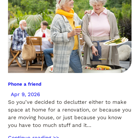
Phone a friend
Apr 9, 2026
So you’ve decided to declutter either to make
space at home for a renovation, or because you
are moving house, or just because you know
you have too much stuff and it…
Continue reading >>