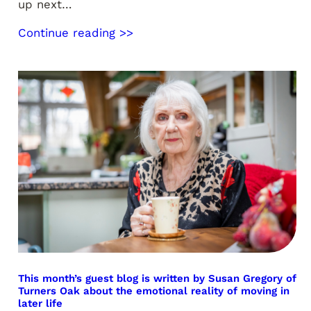
up next…
Continue reading >>
This month’s guest blog is written by Susan Gregory of
Turners Oak about the emotional reality of moving in
later life