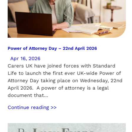
Power of Attorney Day – 22nd April 2026
Apr 16, 2026
Carers UK have joined forces with Standard
Life to launch the first ever UK-wide Power of
Attorney Day taking place on Wednesday, 22nd
April 2026. A power of attorney is a legal
document that…
Continue reading >>