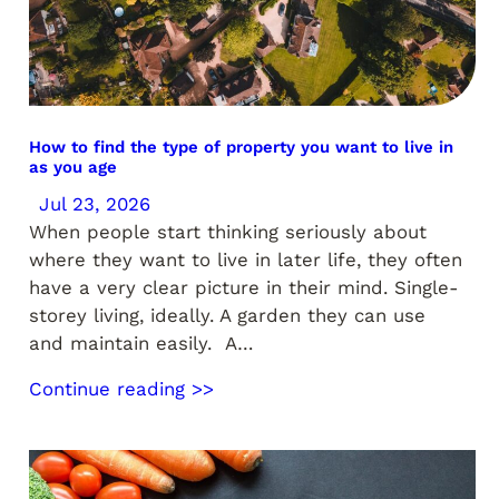
How to find the type of property you want to live in
as you age
Jul 23, 2026
When people start thinking seriously about
where they want to live in later life, they often
have a very clear picture in their mind. Single-
storey living, ideally. A garden they can use
and maintain easily. A…
Continue reading >>