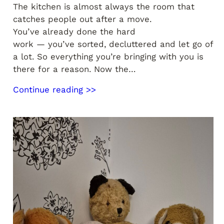
The kitchen is almost always the room that
catches people out after a move.
You’ve already done the hard
work — you’ve sorted, decluttered and let go of
a lot. So everything you’re bringing with you is
there for a reason. Now the…
Continue reading >>