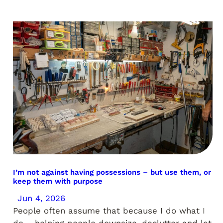
I’m not against having possessions – but use them, or
keep them with purpose
Jun 4, 2026
People often assume that because I do what I
do – helping people downsize, declutter and let