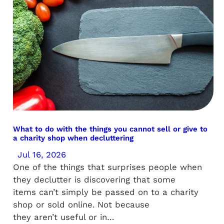
What to do with the things you cannot sell or give to
a charity shop when decluttering
Jul 16, 2026
One of the things that surprises people when
they declutter is discovering that some
items can’t simply be passed on to a charity
shop or sold online. Not because
they aren’t useful or in…