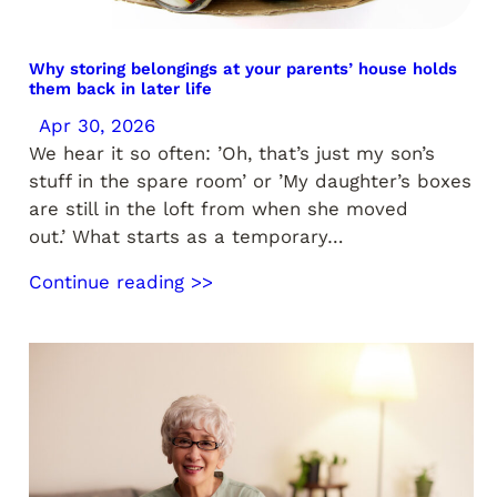
Why storing belongings at your parents’ house holds
them back in later life
Apr 30, 2026
We hear it so often: ’Oh, that’s just my son’s
stuff in the spare room’ or ’My daughter’s boxes
are still in the loft from when she moved
out.’ What starts as a temporary…
Continue reading >>