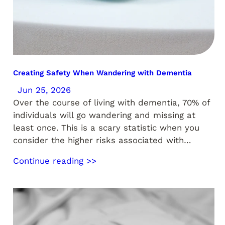
Creating Safety When Wandering with Dementia
Jun 25, 2026
Over the course of living with dementia, 70% of
individuals will go wandering and missing at
least once. This is a scary statistic when you
consider the higher risks associated with…
Continue reading >>