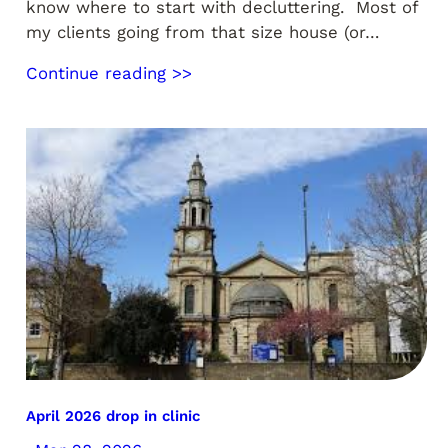
know where to start with decluttering. Most of
my clients going from that size house (or…
Continue reading >>
April 2026 drop in clinic