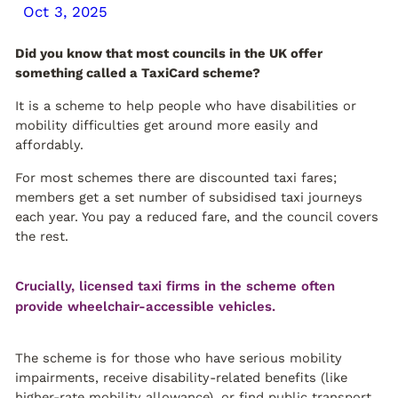
Oct 3, 2025
Did you know that most councils in the UK offer
something called a TaxiCard scheme?
It is a scheme to help people who have disabilities or
mobility difficulties get around more easily and
affordably.
For most schemes there are discounted taxi fares;
members get a set number of subsidised taxi journeys
each year. You pay a reduced fare, and the council covers
the rest.
Crucially, licensed taxi firms in the scheme often
provide wheelchair-accessible vehicles.
The scheme is for those who have serious mobility
impairments, receive disability-related benefits (like
higher-rate mobility allowance), or find public transport