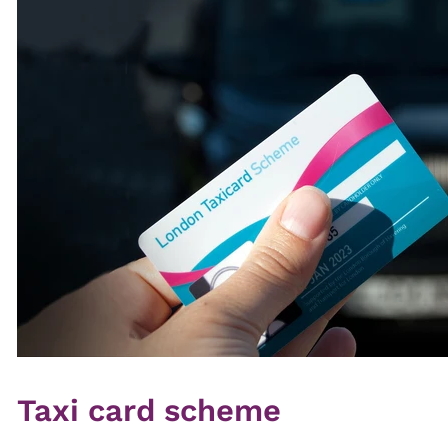
Taxi card scheme