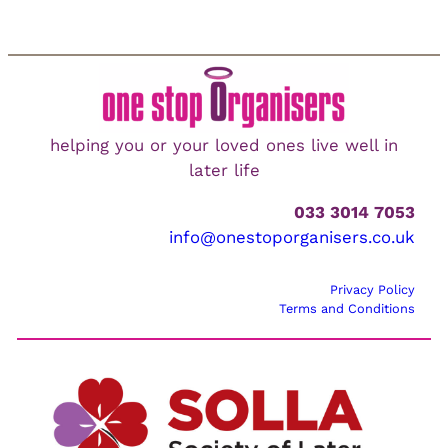
helping you or your loved ones live well in
later life
033 3014 7053
info@onestoporganisers.co.uk
Privacy Policy
Terms and Conditions