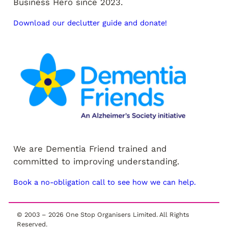
Business Hero since 2023.
Download our declutter guide and donate!
We are Dementia Friend trained and
committed to improving understanding.
Book a no-obligation call to see how we can help.
© 2003 –
2026
One Stop Organisers Limited. All Rights
Reserved.