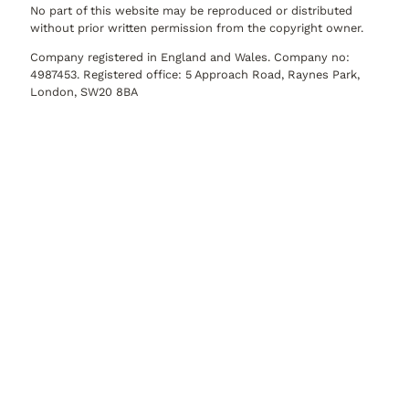
No part of this website may be reproduced or distributed
without prior written permission from the copyright owner.
Company registered in England and Wales. Company no:
4987453. Registered office: 5 Approach Road, Raynes Park,
London, SW20 8BA