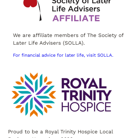
We are affiliate members of The Society of
Later Life Advisers (SOLLA).
For financial advice for later life, visit SOLLA.
Proud to be a Royal Trinity Hospice Local