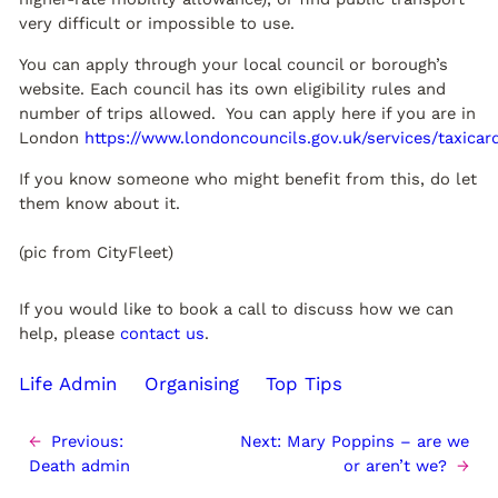
very difficult or impossible to use.
You can apply through your local council or borough’s
website. Each council has its own eligibility rules and
number of trips allowed. You can apply here if you are in
London
https://www.londoncouncils.gov.uk/services/taxicar
If you know someone who might benefit from this, do let
them know about it.
(pic from CityFleet)
If you would like to book a call to discuss how we can
help, please
contact us
.
Life Admin
Organising
Top Tips
←
Previous:
Next:
Mary Poppins – are we
Death admin
or aren’t we?
→