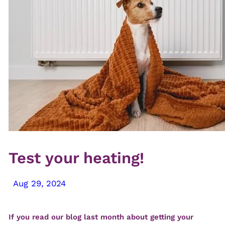
Test your heating!
Aug 29, 2024
If you read our blog last month about getting your