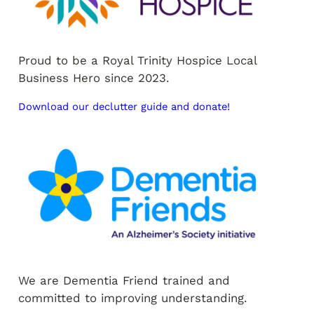
Proud to be a Royal Trinity Hospice Local
Business Hero since 2023.
Download our declutter guide and donate!
We are Dementia Friend trained and
committed to improving understanding.