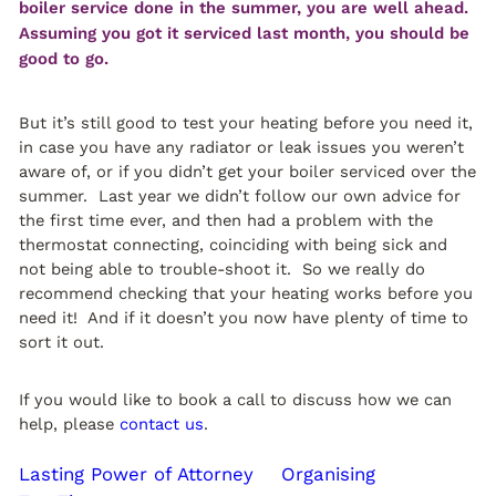
boiler service done in the summer, you are well ahead.
Assuming you got it serviced last month, you should be
good to go.
But it’s still good to test your heating before you need it,
in case you have any radiator or leak issues you weren’t
aware of, or if you didn’t get your boiler serviced over the
summer. Last year we didn’t follow our own advice for
the first time ever, and then had a problem with the
thermostat connecting, coinciding with being sick and
not being able to trouble-shoot it. So we really do
recommend checking that your heating works before you
need it! And if it doesn’t you now have plenty of time to
sort it out.
If you would like to book a call to discuss how we can
help, please
contact us
.
Lasting Power of Attorney
Organising