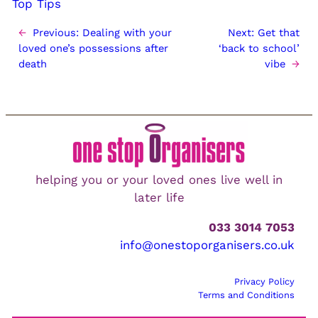
Top Tips
←
Previous:
Dealing with your
Next:
Get that
loved one’s possessions after
‘back to school’
death
vibe
→
helping you or your loved ones live well in
later life
033 3014 7053
info@onestoporganisers.co.uk
Privacy Policy
Terms and Conditions