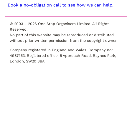
Book a no-obligation call to see how we can help.
© 2003 –
2026
One Stop Organisers Limited. All Rights
Reserved.
No part of this website may be reproduced or distributed
without prior written permission from the copyright owner.
Company registered in England and Wales. Company no:
4987453. Registered office: 5 Approach Road, Raynes Park,
London, SW20 8BA