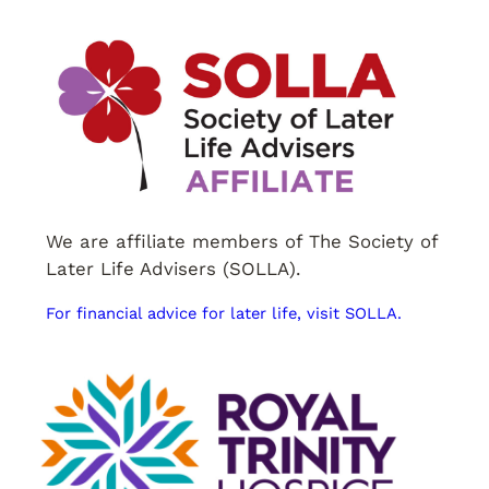
We are affiliate members of The Society of
Later Life Advisers (SOLLA).
For financial advice for later life, visit SOLLA.