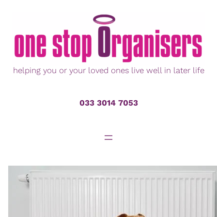
Skip
to
content
helping you or your loved ones live well in later life
033 3014 7053